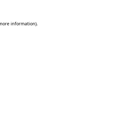
 more information).