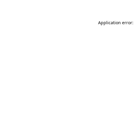
Application error: