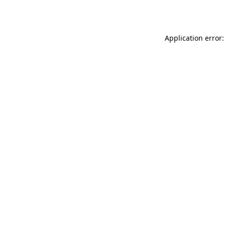
Application error: