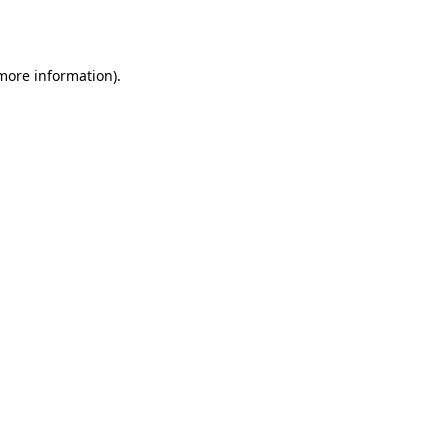
 more information).