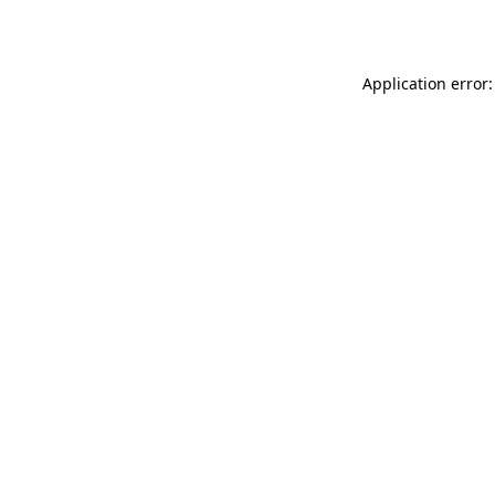
Application error: