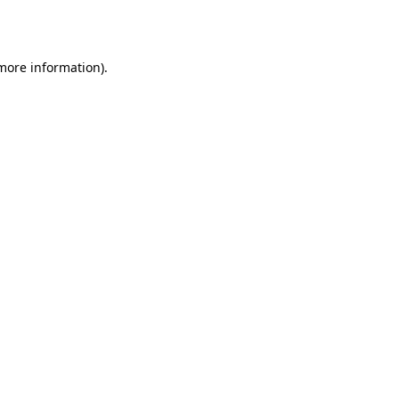
 more information).