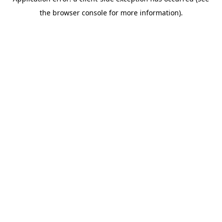
the browser console for more information).