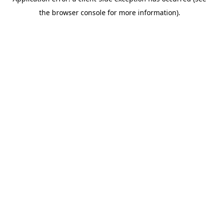
the browser console for more information).