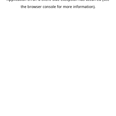
the browser console for more information).