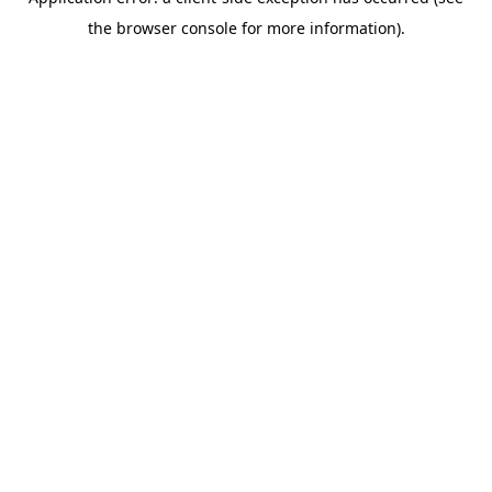
the browser console for more information).