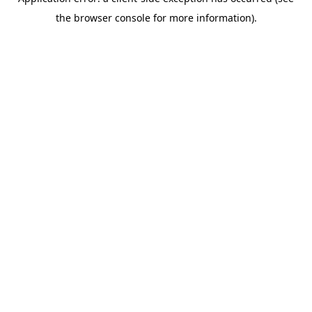
the browser console for more information).