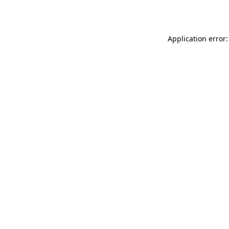
Application error: