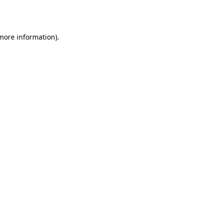
 more information).