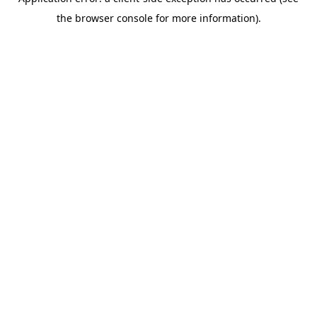
the browser console for more information).