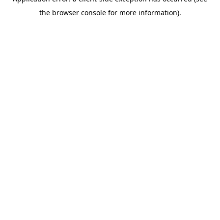
the browser console for more information).