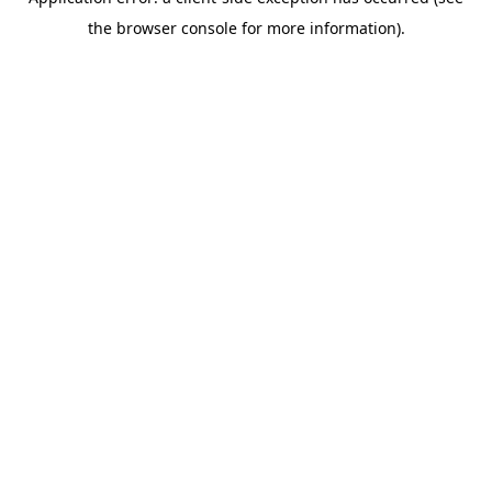
the browser console for more information).