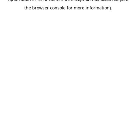
the browser console for more information).