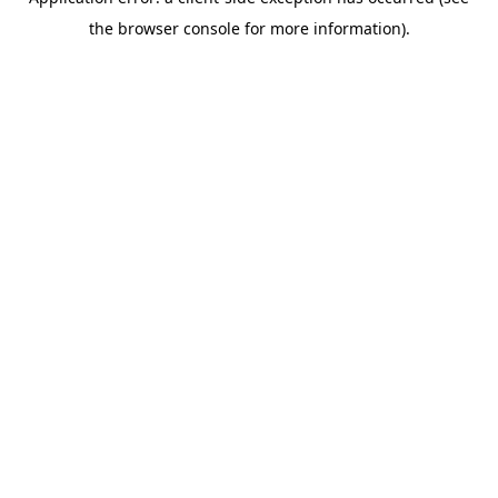
the browser console for more information).