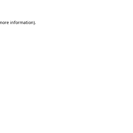
 more information).