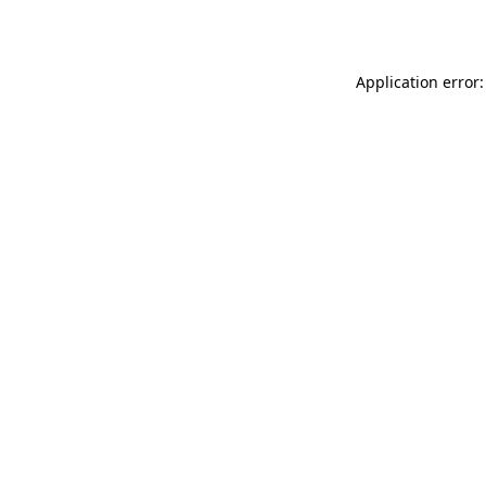
Application error: