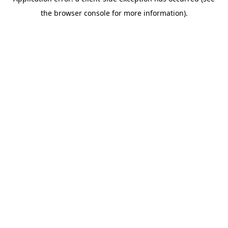
the browser console for more information).