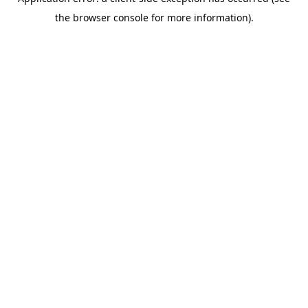
the browser console for more information).