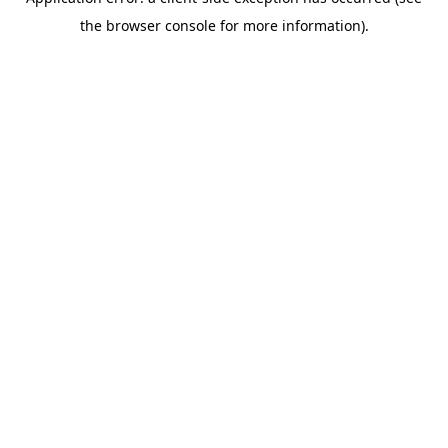
the browser console for more information).