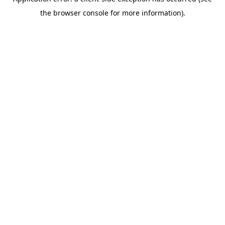
the browser console for more information).