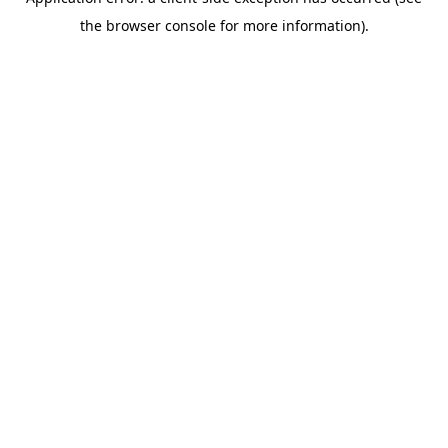
the browser console for more information).