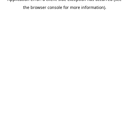
the browser console for more information).