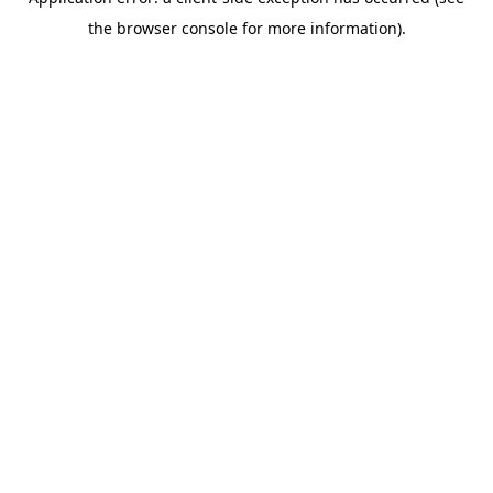
the browser console for more information).