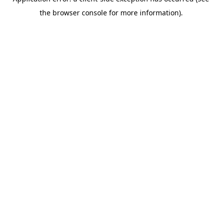
the browser console for more information).