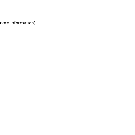
 more information).