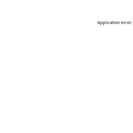
Application error: