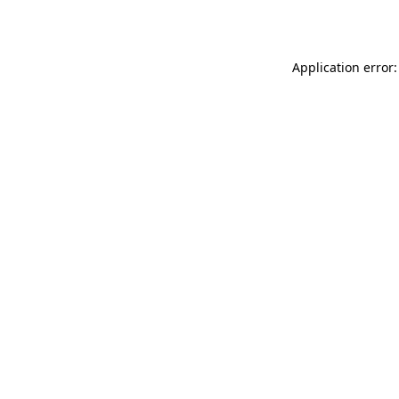
Application error: