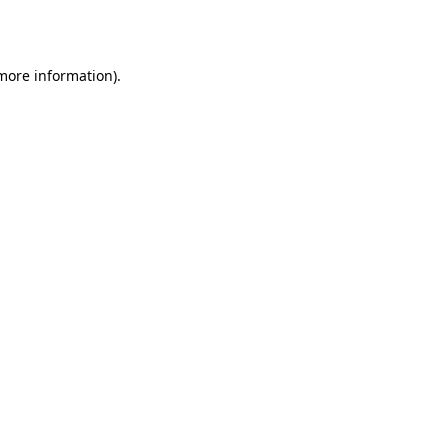
 more information).