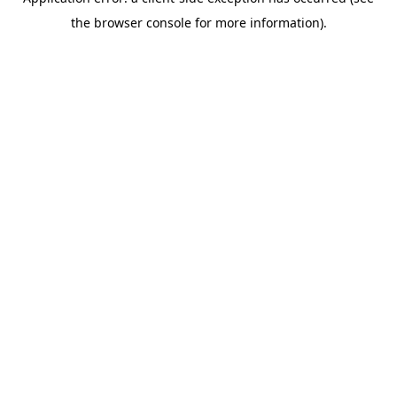
the browser console for more information).