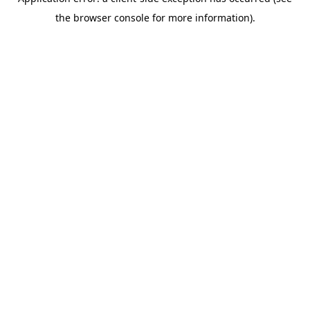
the browser console for more information).