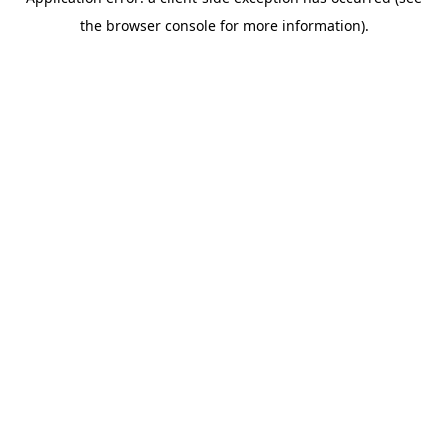
the browser console for more information).