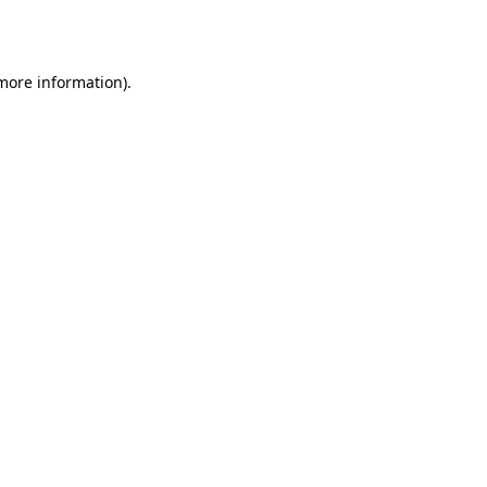
 more information).