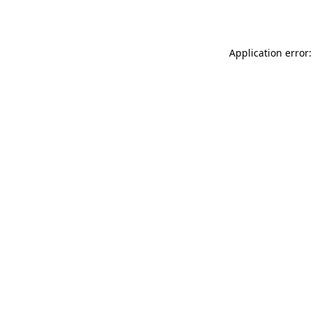
Application error: