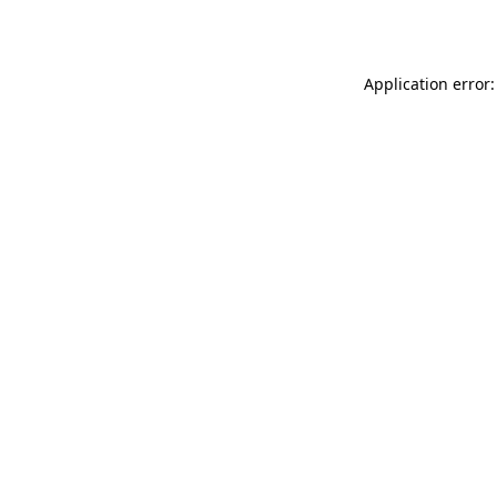
Application error: