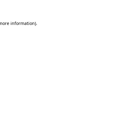
 more information).