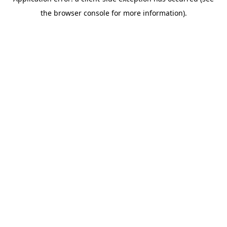
the browser console for more information).