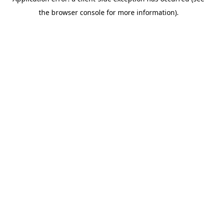
the browser console for more information).