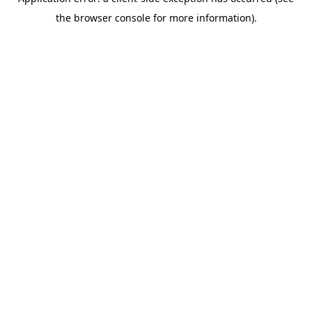
the browser console for more information).