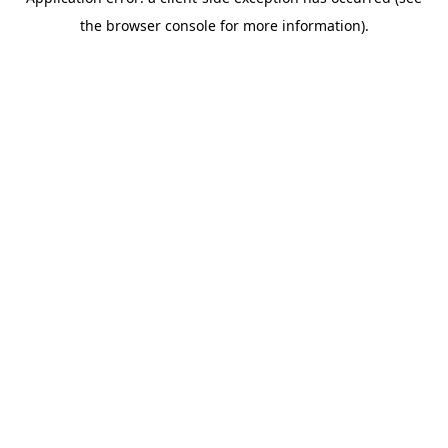
the browser console for more information).