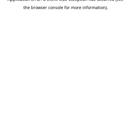
the browser console for more information).