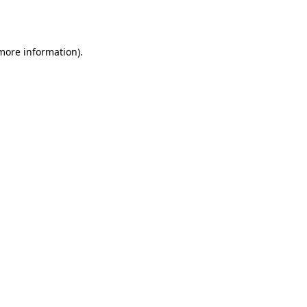
 more information).