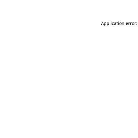
Application error: