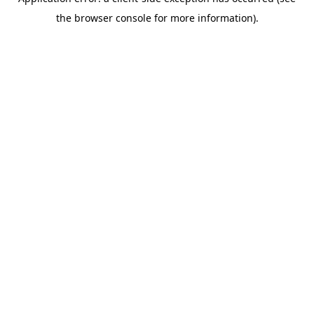
the browser console for more information).