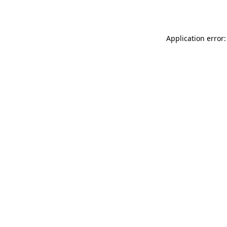
Application error: