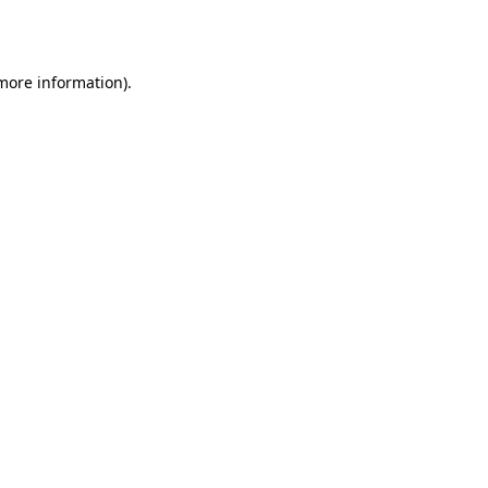
 more information).