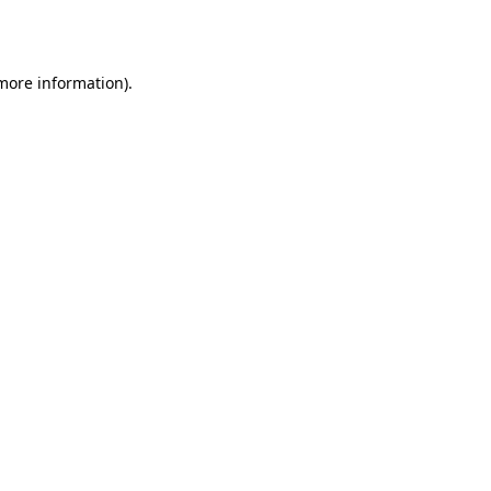
 more information).