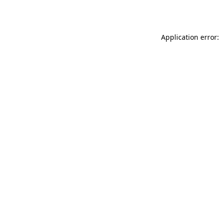
Application error: