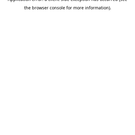
the browser console for more information).