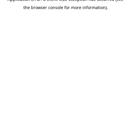
the browser console for more information).