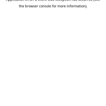
the browser console for more information).