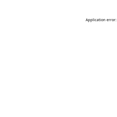
Application error: