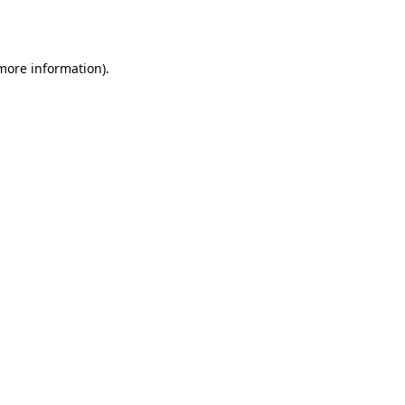
 more information).