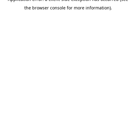
the browser console for more information).