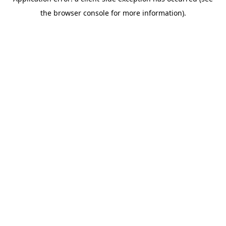
the browser console for more information).