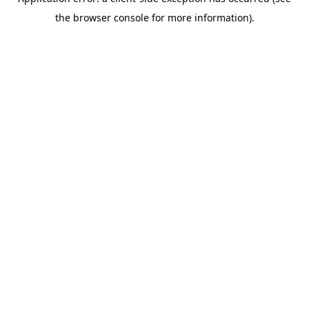
the browser console for more information).