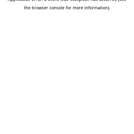
the browser console for more information).