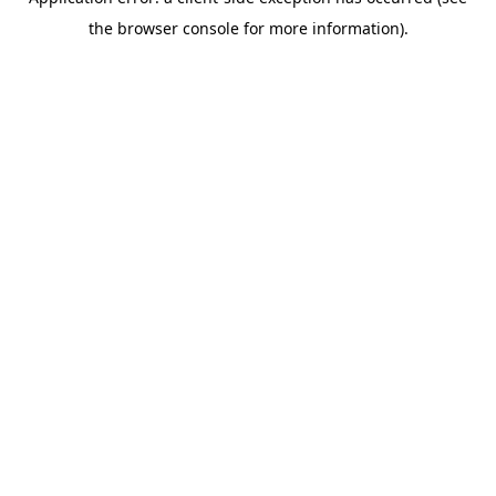
the browser console for more information).