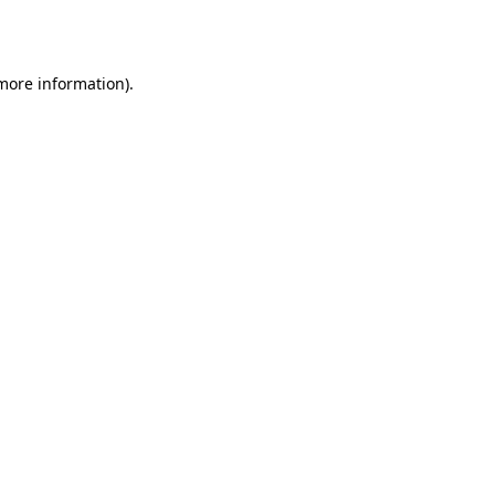
 more information).