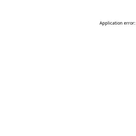
Application error: