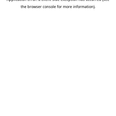
the browser console for more information).